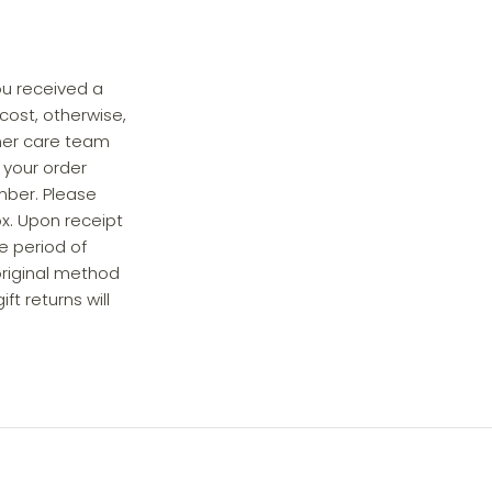
ou received a
cost, otherwise,
omer care team
 your order
mber. Please
ox. Upon receipt
le period of
 original method
t returns will