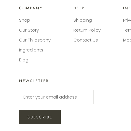
COMPANY
HELP
IN
Shop
Shipping
Pri
Our Story
Return Policy
Ter
Our Philosophy
Contact Us
Mob
Ingredients
Blog
NEWSLETTER
SUBSCRIBE