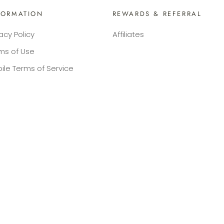
FORMATION
REWARDS & REFERRAL
vacy Policy
Affiliates
ms of Use
ile Terms of Service