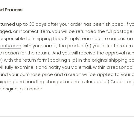
nd Process
turned up to 30 days after your order has been shipped. If y
ged, or incorrect item, you will be refunded the full postage 
esponsible for shipping fees. Simply reach out to our cust
eauty.com
with your name, the product(s) you’d like to return,
 reason for the return. And you will receive the approval nu
 with the return form(packing slip) in the original shipping b
ill fully examine it and notify you via email, within a reasonab
fund your purchase price and a credit will be applied to your
pping and handling charges are not refundable.) Credit for gif
 original purchaser.