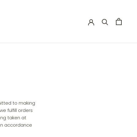
itted to making
 fulfill orders
ing taken at
 in accordance