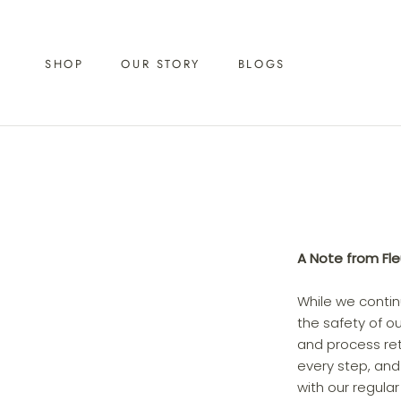
Skip
to
content
SHOP
OUR STORY
BLOGS
A Note from Fl
While we conti
the safety of o
and process ret
every step, and
with our regula