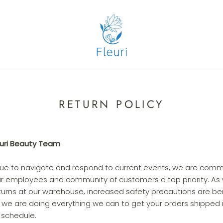
RETURN POLICY
euri Beauty Team
nue to navigate and respond to current events, we are comm
ur employees and community of customers a top priority. As we
urns at our warehouse, increased safety precautions are be
 we are doing everything we can to get your orders shipped
r schedule.