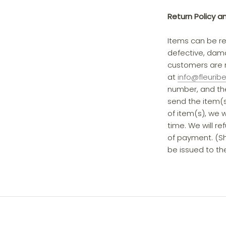
Return Policy a
Items can be re
defective, dama
customers are r
at
info@fleurib
number, and the
send the item(s)
of item(s), we w
time. We will re
of payment. (Shi
be issued to the