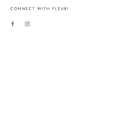
CONNECT WITH FLEURI