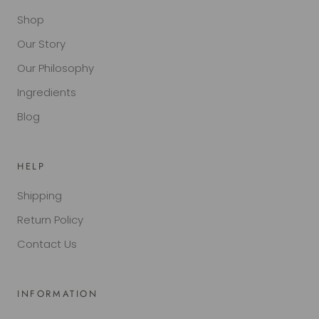
Shop
Our Story
Our Philosophy
Ingredients
Blog
HELP
Shipping
Return Policy
Contact Us
INFORMATION