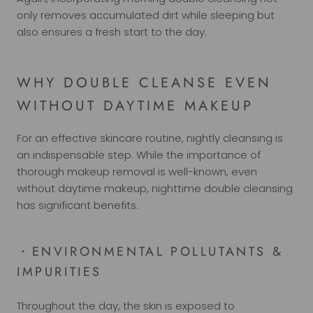
only removes accumulated dirt while sleeping but
also ensures a fresh start to the day.
WHY DOUBLE CLEANSE EVEN
WITHOUT DAYTIME MAKEUP
For an effective skincare routine, nightly cleansing is
an indispensable step. While the importance of
thorough makeup removal is well-known, even
without daytime makeup, nighttime double cleansing
has significant benefits.
・ENVIRONMENTAL POLLUTANTS &
IMPURITIES
Throughout the day, the skin is exposed to