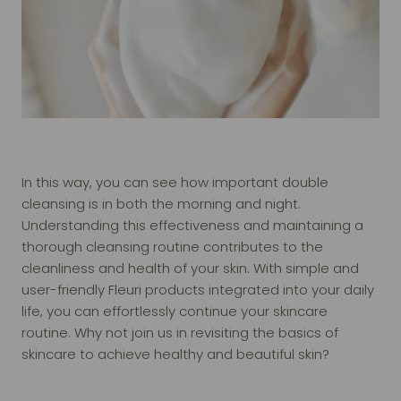
In this way, you can see how important double
cleansing is in both the morning and night.
Understanding this effectiveness and maintaining a
thorough cleansing routine contributes to the
cleanliness and health of your skin. With simple and
user-friendly Fleuri products integrated into your daily
life, you can effortlessly continue your skincare
routine. Why not join us in revisiting the basics of
skincare to achieve healthy and beautiful skin?