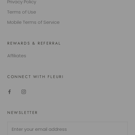
Privacy Policy
Terms of Use
Mobile Terms of Service
REWARDS & REFERRAL
Affiliates
CONNECT WITH FLEURI
NEWSLETTER