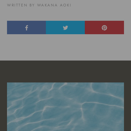
WRITTEN BY WAKANA AOKI