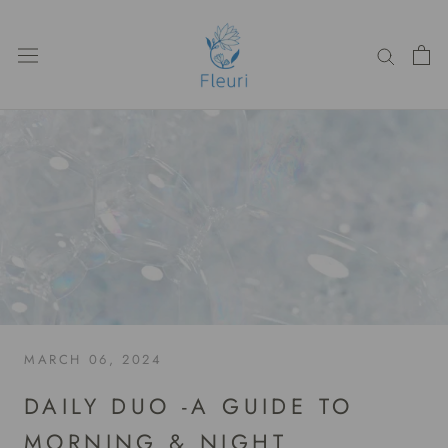
Skip
to
content
MARCH 06, 2024
DAILY DUO -A GUIDE TO
MORNING & NIGHT