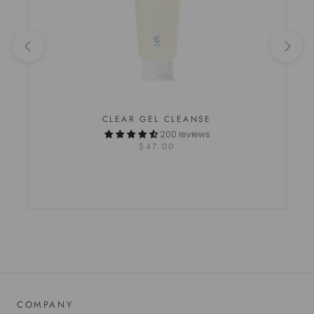
CLEAR GEL CLEANSE
200 reviews
$47.00
COMPANY