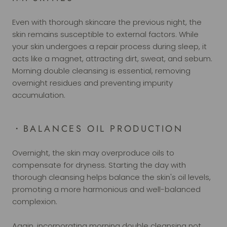
Even with thorough skincare the previous night, the
skin remains susceptible to external factors. While
your skin undergoes a repair process during sleep, it
acts like a magnet, attracting dirt, sweat, and sebum.
Morning double cleansing is essential, removing
overnight residues and preventing impurity
accumulation.
・BALANCES OIL PRODUCTION
Overnight, the skin may overproduce oils to
compensate for dryness. Starting the day with
thorough cleansing helps balance the skin's oil levels,
promoting a more harmonious and well-balanced
complexion.
Again, incorporating morning double cleansing not