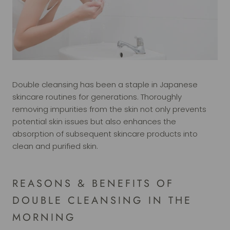
Double cleansing has been a staple in Japanese
skincare routines for generations. Thoroughly
removing impurities from the skin not only prevents
potential skin issues but also enhances the
absorption of subsequent skincare products into
clean and purified skin.
REASONS & BENEFITS OF
DOUBLE CLEANSING IN THE
MORNING