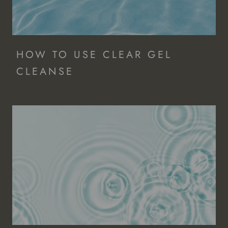
HOW TO USE CLEAR GEL
CLEANSE