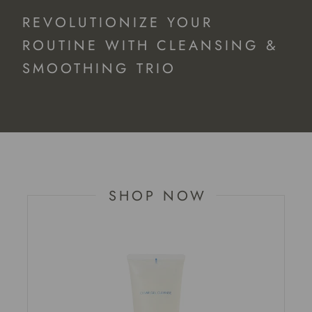
REVOLUTIONIZE YOUR
ROUTINE WITH CLEANSING &
SMOOTHING TRIO
SHOP NOW