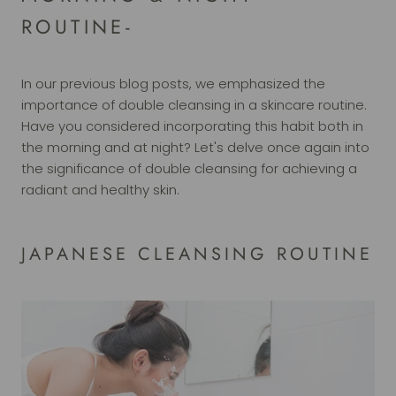
ROUTINE-
In our previous blog posts, we emphasized the
importance of double cleansing in a skincare routine.
Have you considered incorporating this habit both in
the morning and at night? Let's delve once again into
the significance of double cleansing for achieving a
radiant and healthy skin.
JAPANESE CLEANSING ROUTINE