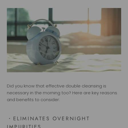
Did you know that effective double cleansing is
necessary in the morning too? Here are key reasons
and benefits to consider:
・
ELIMINATES OVERNIGHT
IMPURITIES