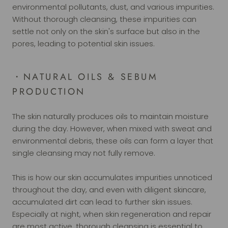
environmental pollutants, dust, and various impurities.
Without thorough cleansing, these impurities can
settle not only on the skin's surface but also in the
pores, leading to potential skin issues.
・NATURAL OILS & SEBUM
PRODUCTION
The skin naturally produces oils to maintain moisture
during the day. However, when mixed with sweat and
environmental debris, these oils can form a layer that
single cleansing may not fully remove.
This is how our skin accumulates impurities unnoticed
throughout the day, and even with diligent skincare,
accumulated dirt can lead to further skin issues.
Especially at night, when skin regeneration and repair
are most active, thorough cleansing is essential to